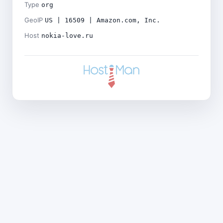
Type
org
GeoIP
US | 16509 | Amazon.com, Inc.
Host
nokia-love.ru